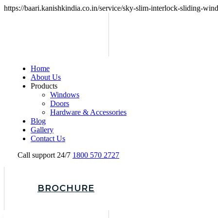
https://baari.kanishkindia.co.in/service/sky-slim-interlock-sliding-wi
Home
About Us
Products
Windows
Doors
Hardware & Accessories
Blog
Gallery
Contact Us
Call support 24/7
1800 570 2727
BROCHURE