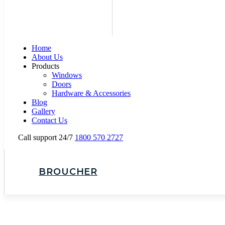
Home
About Us
Products
Windows
Doors
Hardware & Accessories
Blog
Gallery
Contact Us
Call support 24/7
1800 570 2727
BROUCHER