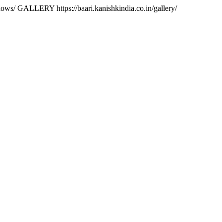
ndows/
GALLERY https://baari.kanishkindia.co.in/gallery/