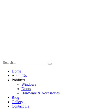
Home
About Us
Products
Windows
Doors
Hardware & Accessories
Blog
Gallery
Contact Us