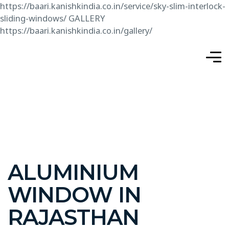
https://baari.kanishkindia.co.in/service/sky-slim-interlock-
sliding-windows/
GALLERY
https://baari.kanishkindia.co.in/gallery/
ALUMINIUM
WINDOW IN
RAJASTHAN