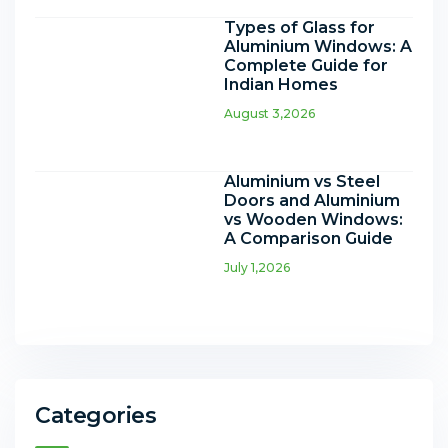
Types of Glass for
Aluminium Windows: A
Complete Guide for
Indian Homes
August 3,2026
Aluminium vs Steel
Doors and Aluminium
vs Wooden Windows:
A Comparison Guide
July 1,2026
Categories