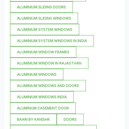
ALUMINIUM SLIDING DOORS
ALUMINIUM SLIDING WINDOWS
ALUMINIUM SYSTEM WINDOWS
ALUMINIUM SYSTEM WINDOWS IN INDIA
ALUMINIUM WINDOW FRAMES
ALUMINIUM WINDOW IN RAJASTHAN
ALUMINIUM WINDOWS
ALUMINIUM WINDOWS AND DOORS
ALUMINIUM WINDOWS INDIA
ALUMINUM CASEMENT DOOR
BAARI BY KANISHK
DOORS