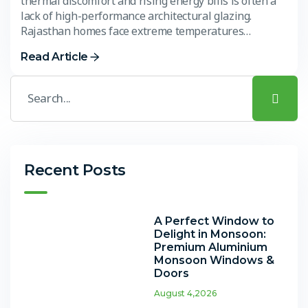
thermal discomfort and rising energy bills is often a
lack of high-performance architectural glazing.
Rajasthan homes face extreme temperatures…
Read Article
Recent Posts
A Perfect Window to
Delight in Monsoon:
Premium Aluminium
Monsoon Windows &
Doors
August 4,2026