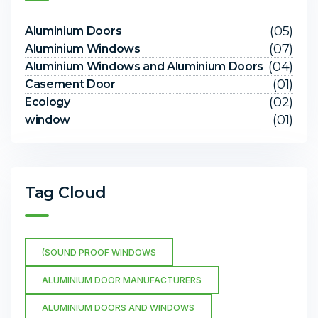
(05)
Aluminium Doors
(07)
Aluminium Windows
(04)
Aluminium Windows and Aluminium Doors
(01)
Casement Door
(02)
Ecology
(01)
window
Tag Cloud
(SOUND PROOF WINDOWS
ALUMINIUM DOOR MANUFACTURERS
ALUMINIUM DOORS AND WINDOWS