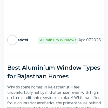
Apr 07,2026
sakthi
Aluminium Windows
Best Aluminium Window Types
for Rajasthan Homes
Why do some homes in Rajasthan still feel
uncomfortably hot by mid-afternoon, even with high-
end air-conditioning systems in place? While we often
focus on interior aesthetics, the primary cause behind