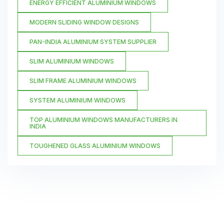
ENERGY EFFICIENT ALUMINIUM WINDOWS
MODERN SLIDING WINDOW DESIGNS
PAN-INDIA ALUMINIUM SYSTEM SUPPLIER
SLIM ALUMINIUM WINDOWS
SLIM FRAME ALUMINIUM WINDOWS
SYSTEM ALUMINIUM WINDOWS
TOP ALUMINIUM WINDOWS MANUFACTURERS IN
INDIA
TOUGHENED GLASS ALUMINIUM WINDOWS