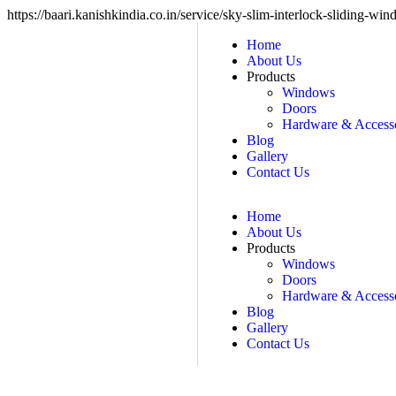
https://baari.kanishkindia.co.in/service/sky-slim-interlock-sliding-wi
Home
About Us
Products
Windows
Doors
Hardware & Accesso
Blog
Gallery
Contact Us
Home
About Us
Products
Windows
Doors
Hardware & Accesso
Blog
Gallery
Contact Us