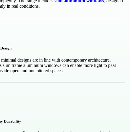
mplexity. The range includes
slim aluminium windows
, designed
tly in real conditions.
Design
 minimal designs are in line with contemporary architecture.
s slim frame aluminium windows can enable more light to pass
ovide open and uncluttered spaces.
ay Durability