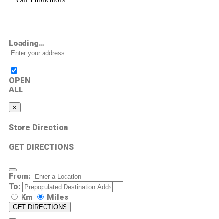
Loading…
OPEN
ALL
×
Store Direction
GET DIRECTIONS
From:
To:
Km
Miles
GET DIRECTIONS