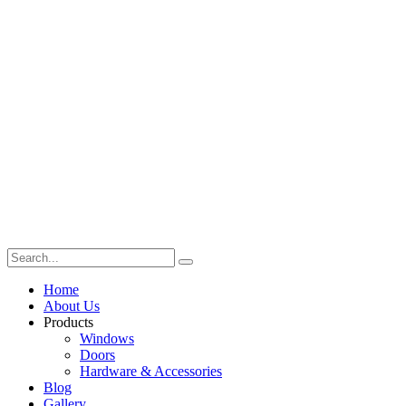
Home
About Us
Products
Windows
Doors
Hardware & Accessories
Blog
Gallery