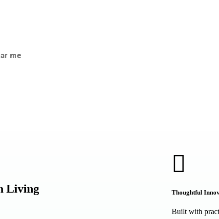
ear me
n Living
Thoughtful Inno
Built with prac