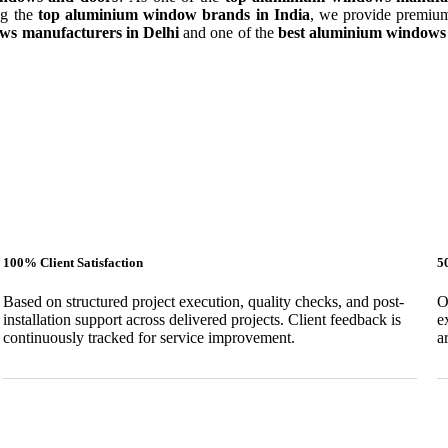
ng the
top aluminium window brands in India
, we provide premium
ws manufacturers in Delhi
and one of the
best aluminium windows 
100% Client Satisfaction
5
Based on structured project execution, quality checks, and post-
O
installation support across delivered projects. Client feedback is
e
continuously tracked for service improvement.
a