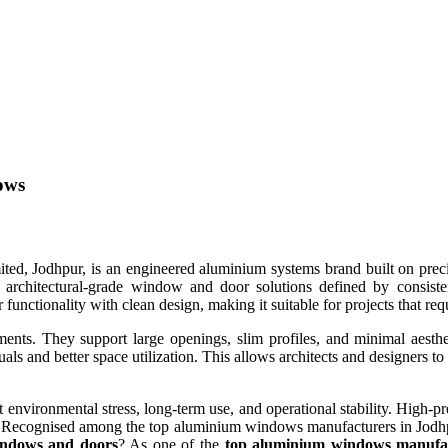
ows
dhpur, is an engineered aluminium systems brand built on precision,
architectural-grade window and door solutions defined by consisten
functionality with clean design, making it suitable for projects that req
ements. They support large openings, slim profiles, and minimal aesth
uals and better space utilization. This allows architects and designers to
t environmental stress, long-term use, and operational stability. High-
 Recognised among the top aluminium windows manufacturers in Jodhpur,
ndows and doors
? As one of the
top aluminium windows manufac