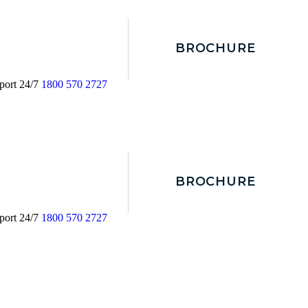
BROCHURE
port 24/7
1800 570 2727
BROCHURE
port 24/7
1800 570 2727