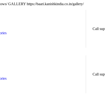
ndows/
GALLERY https://baari.kanishkindia.co.in/gallery/
Call sup
ries
Call sup
ries