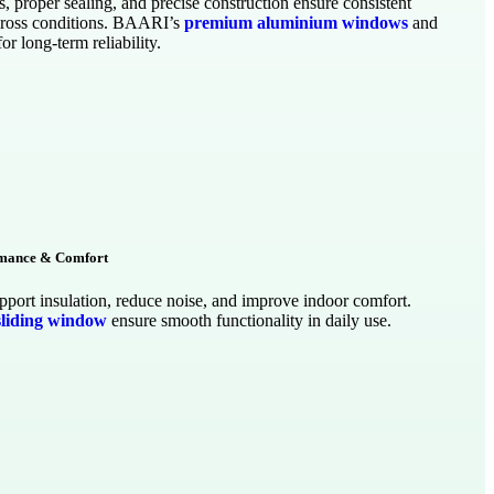
s, proper sealing, and precise construction ensure consistent
ross conditions. BAARI’s
premium aluminium windows
and
for long-term reliability.
rmance & Comfort
port insulation, reduce noise, and improve indoor comfort.
sliding window
ensure smooth functionality in daily use.