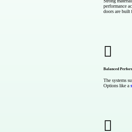
Strong material
performance ac
doors are built 
Balanced Perfo
The systems sup
Options like a