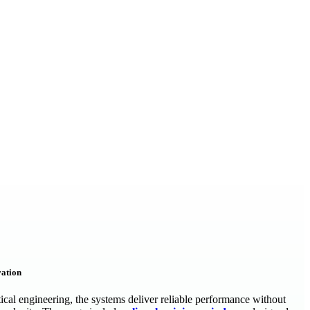
vation
tical engineering, the systems deliver reliable performance without