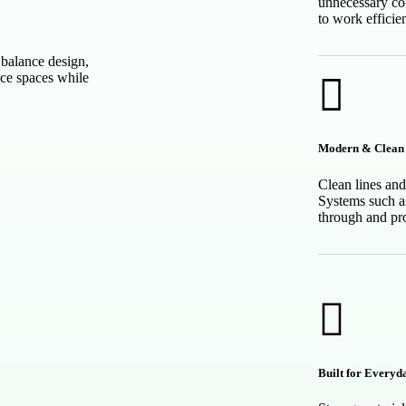
unnecessary co
to work efficien
balance design,
nce spaces while
Modern & Clean 
Clean lines and
Systems such a
through and pr
Built for Everyd