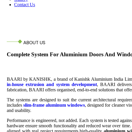
Contact Us
ABOUT US
Complete System For Aluminium Doors And Wind
BAARI by KANISHK, a brand of Kanishk Aluminium India Limited, Jo
in-house extrusion and system development
, BAARI delivers 
fabrication, BAARI offers organised, end-to-end solutions that offer 
The systems are designed to suit the current architectural requir
includes
slim-frame aluminum windows
, designed for cleaner vis
and usability.
Performance is engineered, not added. Each system is tested agains
hardware ensure smooth functionality and reduced wear over time.
aligned with real project requirements.high-quality
aluminium wi