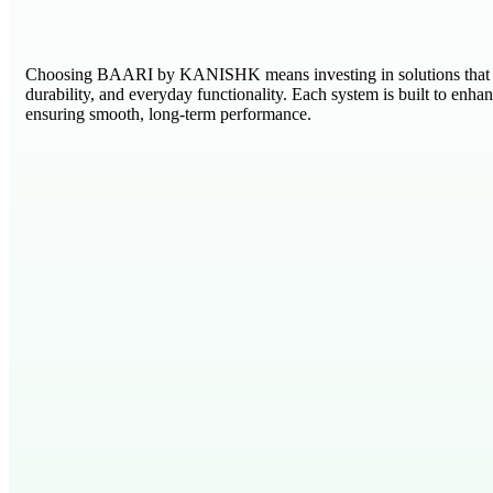
Choosing BAARI by KANISHK means investing in solutions that 
durability, and everyday functionality. Each system is built to enha
ensuring smooth, long-term performance.