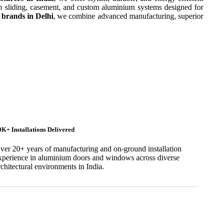
 sliding, casement, and custom aluminium systems designed for
brands in Delhi
, we combine advanced manufacturing, superior
0K+ Installations Delivered
ver 20+ years of manufacturing and on-ground installation
xperience in aluminium doors and windows across diverse
rchitectural environments in India.