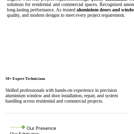
solutions for residential and commercial spaces. Recognized amo
long-lasting performance. As trusted
aluminium doors and windo
quality, and modern designs to meet every project requirement.
50+ Expert Technicians
Skilled professionals with hands-on experience in precision
aluminium window and door installation, repair, and system
handling across residential and commercial projects.
Our Presence
Our Fabricators