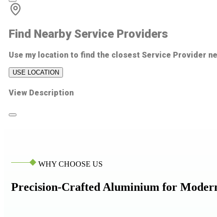
Find Nearby Service Providers
Use my location to find the closest Service Provider n
USE LOCATION
View Description
WHY CHOOSE US
Precision-Crafted Aluminium for Moder