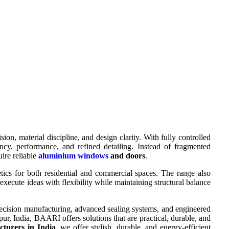
 material discipline, and design clarity. With fully controlled
cy, performance, and refined detailing. Instead of fragmented
uire reliable
aluminium windows
and doors
.
etics for both residential and commercial spaces. The range also
 execute ideas with flexibility while maintaining structural balance
precision manufacturing, advanced sealing systems, and engineered
 India, BAARI offers solutions that are practical, durable, and
turers in India
, we offer stylish, durable, and energy-efficient