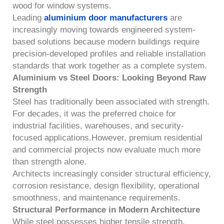
wood for window systems.
Leading
aluminium door manufacturers
are
increasingly moving towards engineered system-
based solutions because modern buildings require
precision-developed profiles and reliable installation
standards that work together as a complete system.
Aluminium vs Steel Doors: Looking Beyond Raw
Strength
Steel has traditionally been associated with strength.
For decades, it was the preferred choice for
industrial facilities, warehouses, and security-
focused applications.However, premium residential
and commercial projects now evaluate much more
than strength alone.
Architects increasingly consider structural efficiency,
corrosion resistance, design flexibility, operational
smoothness, and maintenance requirements.
Structural Performance in Modern Architecture
While steel possesses higher tensile strength,