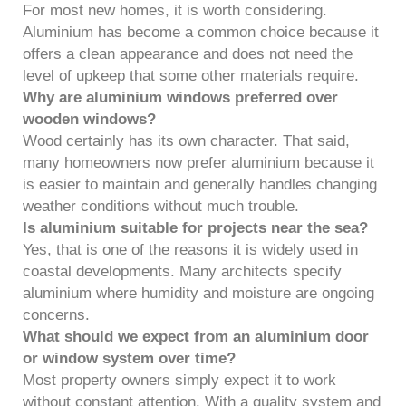
For most new homes, it is worth considering.
Aluminium has become a common choice because it
offers a clean appearance and does not need the
level of upkeep that some other materials require.
Why are aluminium windows preferred over
wooden windows?
Wood certainly has its own character. That said,
many homeowners now prefer aluminium because it
is easier to maintain and generally handles changing
weather conditions without much trouble.
Is aluminium suitable for projects near the sea?
Yes, that is one of the reasons it is widely used in
coastal developments. Many architects specify
aluminium where humidity and moisture are ongoing
concerns.
What should we expect from an aluminium door
or window system over time?
Most property owners simply expect it to work
without constant attention. With a quality system and