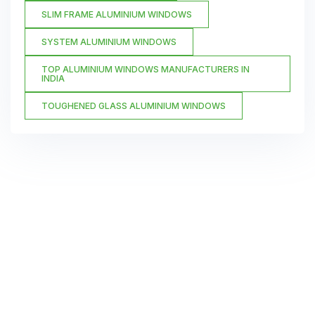
SLIM FRAME ALUMINIUM WINDOWS
SYSTEM ALUMINIUM WINDOWS
TOP ALUMINIUM WINDOWS MANUFACTURERS IN
INDIA
TOUGHENED GLASS ALUMINIUM WINDOWS