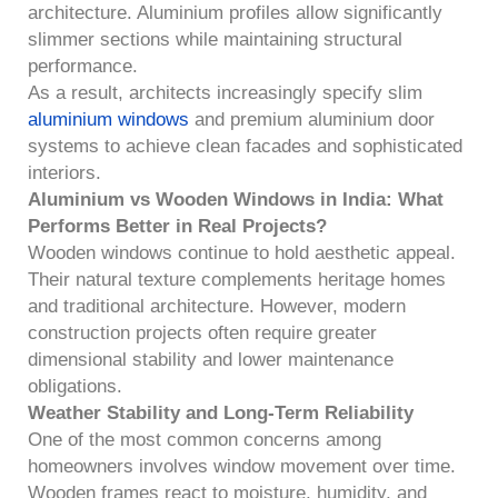
architecture. Aluminium profiles allow significantly
slimmer sections while maintaining structural
performance.
As a result, architects increasingly specify slim
aluminium windows
and premium aluminium door
systems to achieve clean facades and sophisticated
interiors.
Aluminium vs Wooden Windows in India: What
Performs Better in Real Projects?
Wooden windows continue to hold aesthetic appeal.
Their natural texture complements heritage homes
and traditional architecture. However, modern
construction projects often require greater
dimensional stability and lower maintenance
obligations.
Weather Stability and Long-Term Reliability
One of the most common concerns among
homeowners involves window movement over time.
Wooden frames react to moisture, humidity, and