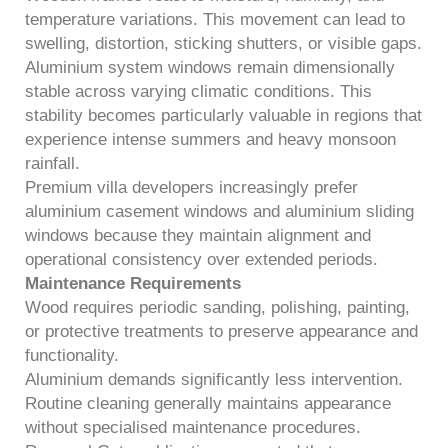
temperature variations. This movement can lead to
swelling, distortion, sticking shutters, or visible gaps.
Aluminium system windows remain dimensionally
stable across varying climatic conditions. This
stability becomes particularly valuable in regions that
experience intense summers and heavy monsoon
rainfall.
Premium villa developers increasingly prefer
aluminium casement windows and aluminium sliding
windows because they maintain alignment and
operational consistency over extended periods.
Maintenance Requirements
Wood requires periodic sanding, polishing, painting,
or protective treatments to preserve appearance and
functionality.
Aluminium demands significantly less intervention.
Routine cleaning generally maintains appearance
without specialised maintenance procedures.