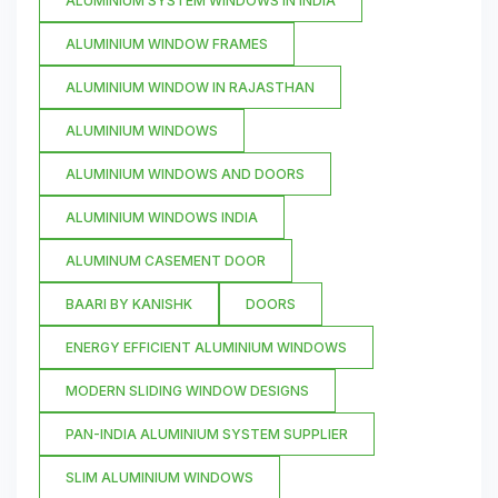
ALUMINIUM SYSTEM WINDOWS IN INDIA
ALUMINIUM WINDOW FRAMES
ALUMINIUM WINDOW IN RAJASTHAN
ALUMINIUM WINDOWS
ALUMINIUM WINDOWS AND DOORS
ALUMINIUM WINDOWS INDIA
ALUMINUM CASEMENT DOOR
BAARI BY KANISHK
DOORS
ENERGY EFFICIENT ALUMINIUM WINDOWS
MODERN SLIDING WINDOW DESIGNS
PAN-INDIA ALUMINIUM SYSTEM SUPPLIER
SLIM ALUMINIUM WINDOWS