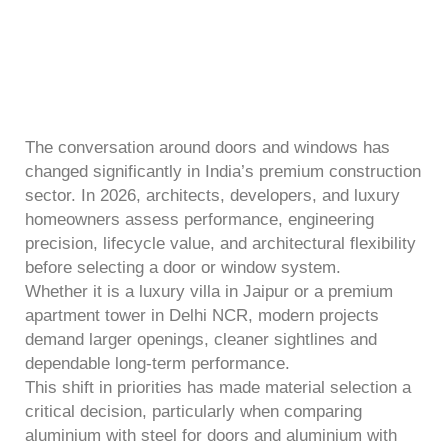
The conversation around doors and windows has
changed significantly in India’s premium construction
sector. In 2026, architects, developers, and luxury
homeowners assess performance, engineering
precision, lifecycle value, and architectural flexibility
before selecting a door or window system.
Whether it is a luxury villa in Jaipur or a premium
apartment tower in Delhi NCR, modern projects
demand larger openings, cleaner sightlines and
dependable long-term performance.
This shift in priorities has made material selection a
critical decision, particularly when comparing
aluminium with steel for doors and aluminium with