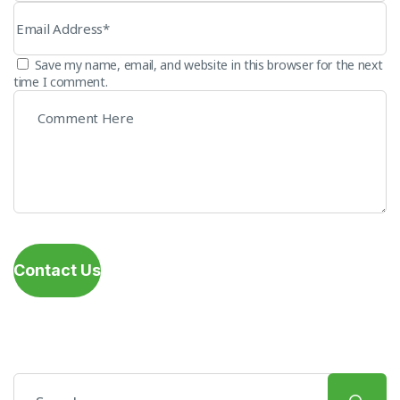
Save my name, email, and website in this browser for the next
time I comment.
Contact Us