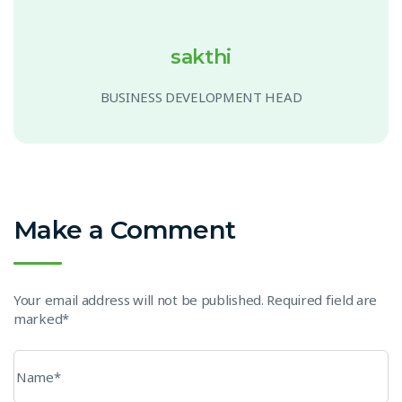
sakthi
BUSINESS DEVELOPMENT HEAD
Make a Comment
Your email address will not be published. Required field are
marked*