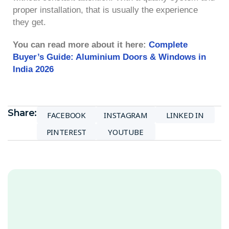
proper installation, that is usually the experience
they get.
You can read more about it here:
Complete
Buyer’s Guide: Aluminium Doors & Windows in
India 2026
Share:
FACEBOOK
INSTAGRAM
LINKED IN
PINTEREST
YOUTUBE