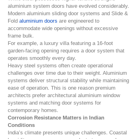
aluminium system doors have evolved considerably.
Modern aluminium sliding door systems and Slide &
Fold
aluminium doors
are engineered to
accommodate wide openings without excessive
frame bulk.
For example, a luxury villa featuring a 16-foot
garden-facing opening requires a door system that
operates smoothly every day.
Heavy steel systems often create operational
challenges over time due to their weight. Aluminium
systems deliver structural stability while maintaining
ease of operation. This is one reason premium
architects prefer architectural aluminium window
systems and matching door systems for
contemporary homes.
Corrosion Resistance Matters in Indian
Conditions
India’s climate presents unique challenges. Coastal