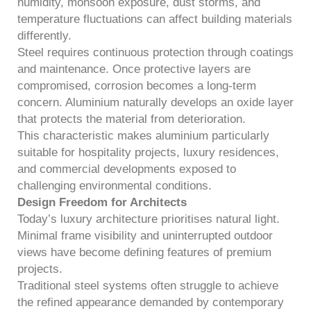
humidity, monsoon exposure, dust storms, and
temperature fluctuations can affect building materials
differently.
Steel requires continuous protection through coatings
and maintenance. Once protective layers are
compromised, corrosion becomes a long-term
concern. Aluminium naturally develops an oxide layer
that protects the material from deterioration.
This characteristic makes aluminium particularly
suitable for hospitality projects, luxury residences,
and commercial developments exposed to
challenging environmental conditions.
Design Freedom for Architects
Today’s luxury architecture prioritises natural light.
Minimal frame visibility and uninterrupted outdoor
views have become defining features of premium
projects.
Traditional steel systems often struggle to achieve
the refined appearance demanded by contemporary