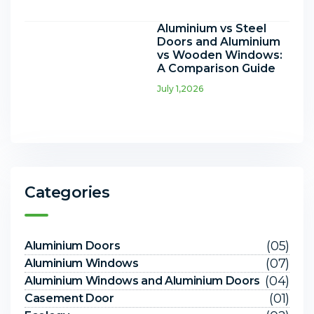
Aluminium vs Steel
Doors and Aluminium
vs Wooden Windows:
A Comparison Guide
July 1,2026
Categories
(05)
Aluminium Doors
(07)
Aluminium Windows
(04)
Aluminium Windows and Aluminium Doors
(01)
Casement Door