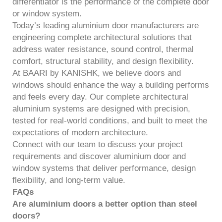
differentiator is the performance of the complete door
or window system.
Today’s leading aluminium door manufacturers are
engineering complete architectural solutions that
address water resistance, sound control, thermal
comfort, structural stability, and design flexibility.
At BAARI by KANISHK, we believe doors and
windows should enhance the way a building performs
and feels every day. Our complete architectural
aluminium systems are designed with precision,
tested for real-world conditions, and built to meet the
expectations of modern architecture.
Connect with our team to discuss your project
requirements and discover aluminium door and
window systems that deliver performance, design
flexibility, and long-term value.
FAQs
Are aluminium doors a better option than steel
doors?