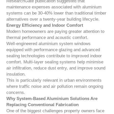
ResearchGate publication suggested that
maintenance expenses associated with aluminium
systems can be 30-40% lower than traditional timber
alternatives over a twenty-year building lifecycle.
Energy Efficiency and Indoor Comfort
Modern homeowners are paying greater attention to
thermal performance and acoustic comfort.
Well-engineered aluminium system windows
equipped with performance glazing and advanced
sealing technologies contribute to improved indoor
comfort. Multi-layer sealing systems help minimise
air infiltration, reduce dust entry, and improve sound
insulation.
This is particularly relevant in urban environments
where traffic noise and air pollution remain ongoing
concerns.
Why System-Based Aluminium Solutions Are
Replacing Conventional Fabrication
One of the biggest challenges property owners face