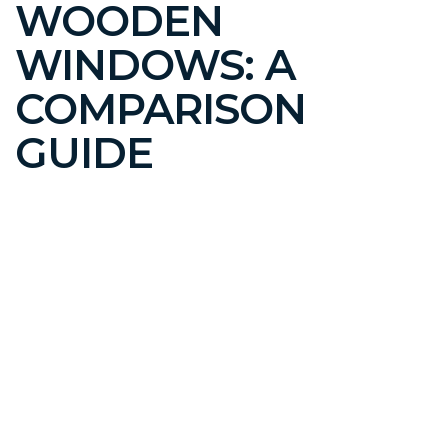
WOODEN
WINDOWS: A
COMPARISON
GUIDE