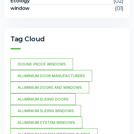
(02)
Ecology
(01)
window
Tag Cloud
(SOUND PROOF WINDOWS
ALUMINIUM DOOR MANUFACTURERS
ALUMINIUM DOORS AND WINDOWS
ALUMINIUM SLIDING DOORS
ALUMINIUM SLIDING WINDOWS
ALUMINIUM SYSTEM WINDOWS