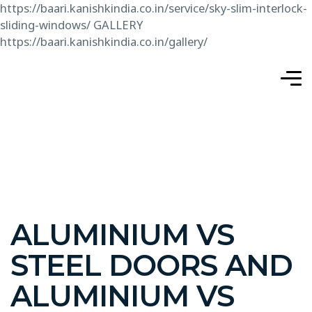
https://baari.kanishkindia.co.in/service/sky-slim-interlock-
sliding-windows/
GALLERY
https://baari.kanishkindia.co.in/gallery/
ALUMINIUM VS
STEEL DOORS AND
ALUMINIUM VS