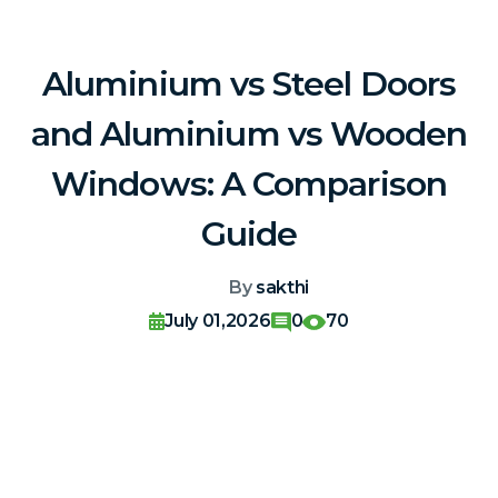
Aluminium vs Steel Doors
and Aluminium vs Wooden
Windows: A Comparison
Guide
By
sakthi
July 01,2026
0
70