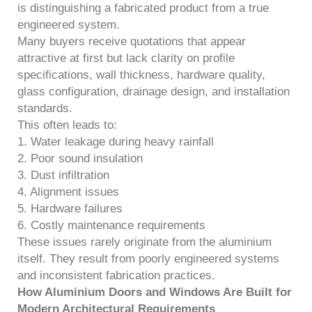
is distinguishing a fabricated product from a true
engineered system.
Many buyers receive quotations that appear
attractive at first but lack clarity on profile
specifications, wall thickness, hardware quality,
glass configuration, drainage design, and installation
standards.
This often leads to:
1. Water leakage during heavy rainfall
2. Poor sound insulation
3. Dust infiltration
4. Alignment issues
5. Hardware failures
6. Costly maintenance requirements
These issues rarely originate from the aluminium
itself. They result from poorly engineered systems
and inconsistent fabrication practices.
How Aluminium Doors and Windows Are Built for
Modern Architectural Requirements