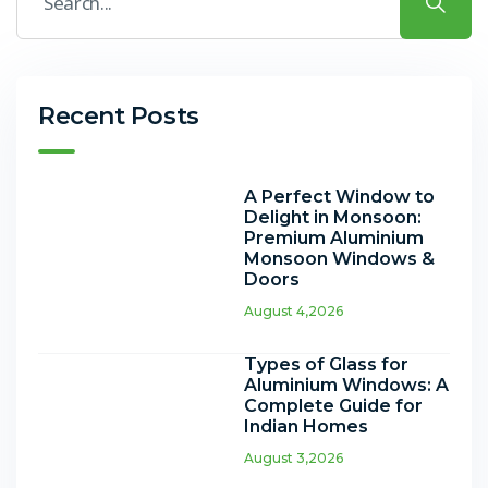
Recent Posts
A Perfect Window to
Delight in Monsoon:
Premium Aluminium
Monsoon Windows &
Doors
August 4,2026
Types of Glass for
Aluminium Windows: A
Complete Guide for
Indian Homes
August 3,2026