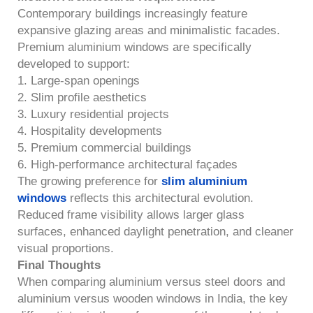
Contemporary buildings increasingly feature
expansive glazing areas and minimalistic facades.
Premium aluminium windows are specifically
developed to support:
1. Large-span openings
2. Slim profile aesthetics
3. Luxury residential projects
4. Hospitality developments
5. Premium commercial buildings
6. High-performance architectural façades
The growing preference for
slim aluminium
windows
reflects this architectural evolution.
Reduced frame visibility allows larger glass
surfaces, enhanced daylight penetration, and cleaner
visual proportions.
Final Thoughts
When comparing aluminium versus steel doors and
aluminium versus wooden windows in India, the key